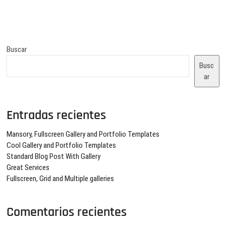
entradas
Buscar
Busc
ar
Entradas recientes
Mansory, Fullscreen Gallery and Portfolio Templates
Cool Gallery and Portfolio Templates
Standard Blog Post With Gallery
Great Services
Fullscreen, Grid and Multiple galleries
Comentarios recientes