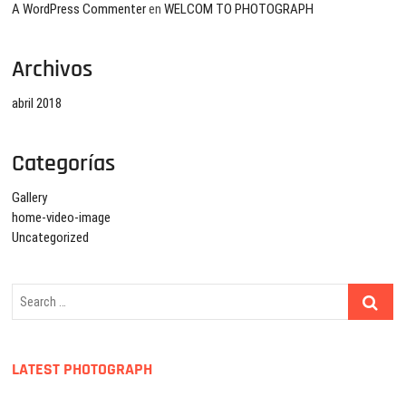
A WordPress Commenter
en
WELCOM TO PHOTOGRAPH
Archivos
abril 2018
Categorías
Gallery
home-video-image
Uncategorized
Search
…
LATEST PHOTOGRAPH