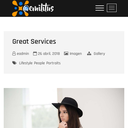
Skip
emilitus
M
to
e
content
n
u
B
u
Great Services
t
t
eadmin
26 abril, 2018
Imagen
Gallery
o
Lifestyle
People
Portraits
n