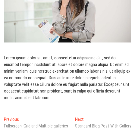
Lorem ipsum dolor sit amet, consectetur adipisicing elit, sed do
eiusmod tempor incididunt ut labore et dolore magna aliqua. Ut enim ad
minim veniam, quis nostrud exercitation ullamco laboris nisi ut aliquip ex
ea commodo consequat. Duis aute irure dolor in reprehenderit in
voluptate velit esse cillum dolore eu fugiat nulla pariatur. Excepteur sint
occaecat cupidatat non proident, sunt in culpa qui officia deserunt
mollit anim id est laborum.
Navegación
Previous
Next
Previous
Next
post:
post:
Fullscreen, Grid and Multiple galleries
Standard Blog Post With Gallery
de